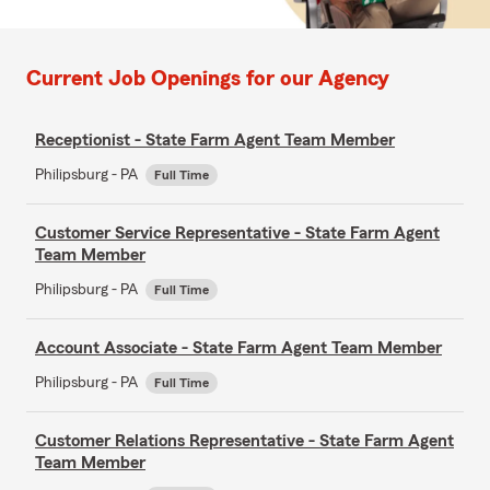
Current Job Openings for our Agency
Receptionist - State Farm Agent Team Member
Philipsburg - PA
Full Time
Customer Service Representative - State Farm Agent
Team Member
Philipsburg - PA
Full Time
Account Associate - State Farm Agent Team Member
Philipsburg - PA
Full Time
Customer Relations Representative - State Farm Agent
Team Member