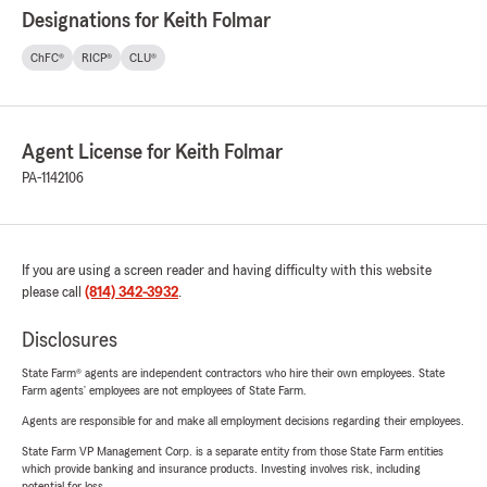
Designations for Keith Folmar
ChFC®
RICP®
CLU®
Agent License for Keith Folmar
PA-1142106
If you are using a screen reader and having difficulty with this website
please call
(814) 342-3932
.
Disclosures
State Farm® agents are independent contractors who hire their own employees. State
Farm agents’ employees are not employees of State Farm.
Agents are responsible for and make all employment decisions regarding their employees.
State Farm VP Management Corp. is a separate entity from those State Farm entities
which provide banking and insurance products. Investing involves risk, including
potential for loss.