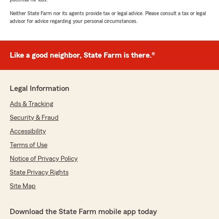
Neither State Farm nor its agents provide tax or legal advice. Please consult a tax or legal
advisor for advice regarding your personal circumstances.
Like a good neighbor, State Farm is there.®
Legal Information
Ads & Tracking
Security & Fraud
Accessibility
Terms of Use
Notice of Privacy Policy
State Privacy Rights
Site Map
Download the State Farm mobile app today