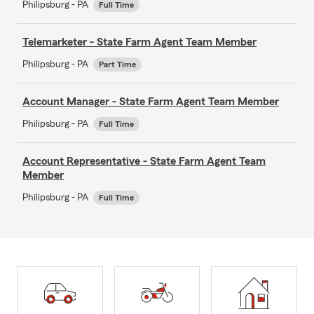
Philipsburg - PA
Full Time
Telemarketer - State Farm Agent Team Member
Philipsburg - PA
Part Time
Account Manager - State Farm Agent Team Member
Philipsburg - PA
Full Time
Account Representative - State Farm Agent Team
Member
Philipsburg - PA
Full Time