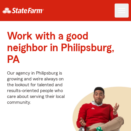
Work with a good
neighbor in Philipsburg,
PA
Our agency in Philipsburg is
growing and we’re always on
the lookout for talented and
results-oriented people who
care about serving their local
community.