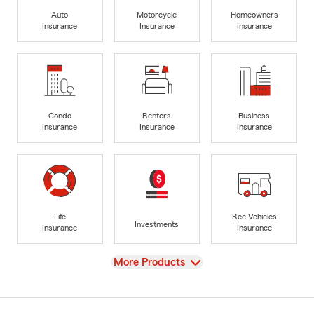
Auto
Motorcycle
Homeowners
Insurance
Insurance
Insurance
Condo
Renters
Business
Insurance
Insurance
Insurance
Life
Rec Vehicles
Investments
Insurance
Insurance
View
More Products