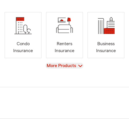
Condo
Renters
Business
Insurance
Insurance
Insurance
View
More Products