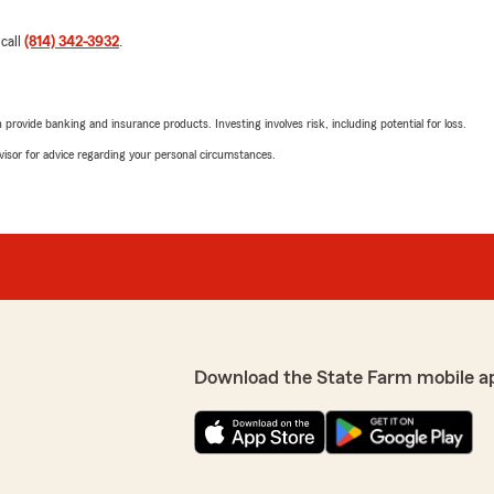
 call
(814) 342-3932
.
rovide banking and insurance products. Investing involves risk, including potential for loss.
advisor for advice regarding your personal circumstances.
Download the State Farm mobile a