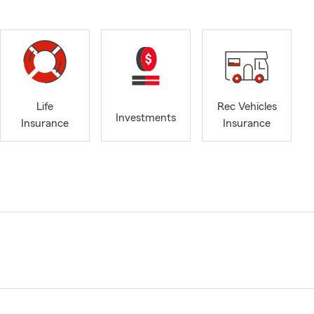
Life
Rec Vehicles
Investments
Insurance
Insurance