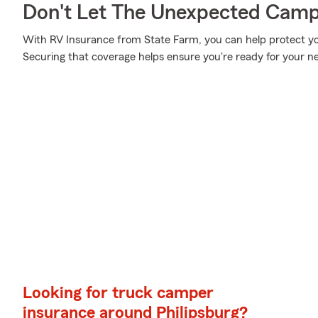
Don't Let The Unexpected Camp
With RV Insurance from State Farm, you can help protect y
Securing that coverage helps ensure you're ready for your n
Looking for truck camper
insurance around Philipsburg?