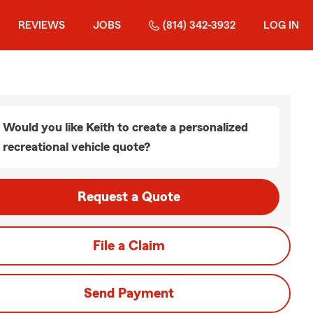
REVIEWS
JOBS
(814) 342-3932
LOG IN
Would you like Keith to create a personalized
recreational vehicle quote?
Request a Quote
File a Claim
Send Payment