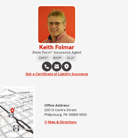
Keith Folmar
State Farm® Insurance Agent
ChFC®
RICP®
CLU®
Get a Certificate of Liability Insurance
Office Address:
200 N Centre Street
Philipsburg, PA 16866-1660
Map & Directions