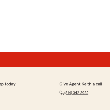
pp today
Give Agent Keith a call
(814) 342-3932