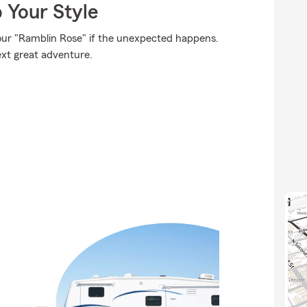
 Your Style
our "Ramblin Rose" if the unexpected happens.
ext great adventure.