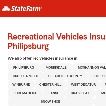
Recreational Vehicles Ins
Philipsburg
We also offer
rec vehicles
insurance in:
PHILIPSBURG
MORRISDALE
MOSHANNON VAL
OSCEOLA MILLS
CLEARFIELD COUNTY
PHILIPS
WINBURNE
CHESTER HILL
WEST DECATUR
PORT MATILDA
LANSE
GRASSFLAT
MU
SNOW SHOE