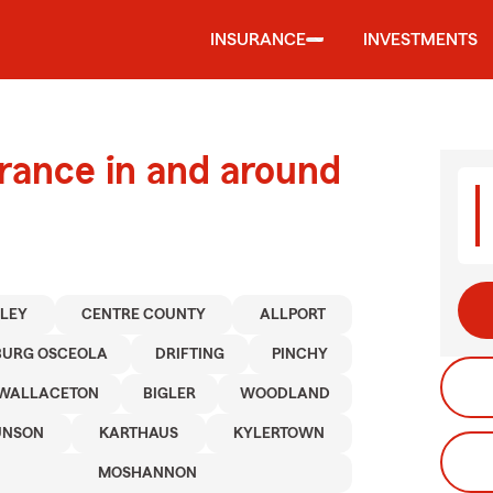
INSURANCE
INVESTMENTS
urance in and around
LEY
CENTRE COUNTY
ALLPORT
BURG OSCEOLA
DRIFTING
PINCHY
WALLACETON
BIGLER
WOODLAND
NSON
KARTHAUS
KYLERTOWN
MOSHANNON