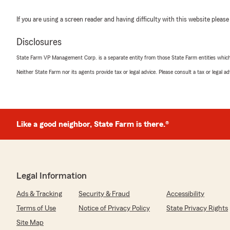
If you are using a screen reader and having difficulty with this website please
Disclosures
State Farm VP Management Corp. is a separate entity from those State Farm entities which p
Neither State Farm nor its agents provide tax or legal advice. Please consult a tax or legal 
Like a good neighbor, State Farm is there.®
Legal Information
Ads & Tracking
Security & Fraud
Accessibility
Terms of Use
Notice of Privacy Policy
State Privacy Rights
Site Map