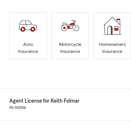
Auto
Motorcycle
Homeowners
Insurance
Insurance
Insurance
Agent License for Keith Folmar
PA-1142106