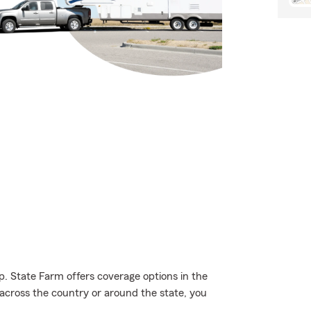
p. State Farm offers coverage options in the
 across the country or around the state, you