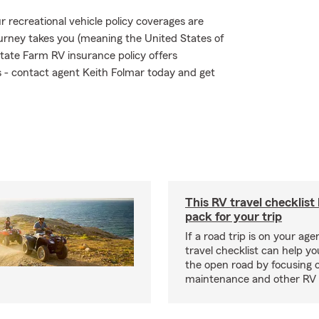
 recreational vehicle policy coverages are
urney takes you (meaning the United States of
tate Farm RV insurance policy offers
ks - contact agent Keith Folmar today and get
This RV travel checklist
pack for your trip
If a road trip is on your age
travel checklist can help yo
the open road by focusing 
maintenance and other RV e