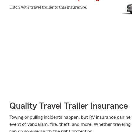
Hitch your travel trailer to this insurance.
Quality Travel Trailer Insurance
Towing or pulling incidents happen, but RV insurance can hel
event of vandalism, fire, theft, and more. Whether traveling
can do so wisely with the right protection.