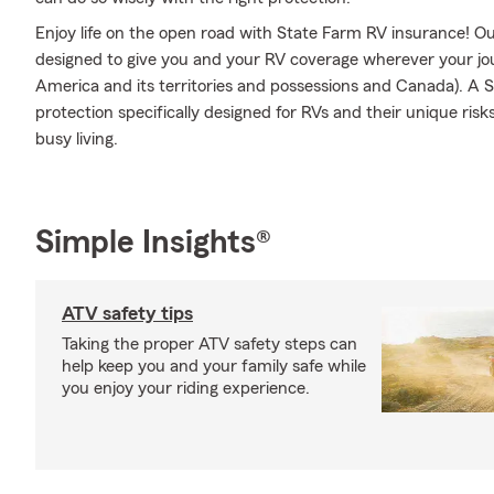
Enjoy life on the open road with State Farm RV insurance! Our
designed to give you and your RV coverage wherever your jo
America and its territories and possessions and Canada). A S
protection specifically designed for RVs and their unique ris
busy living.
Simple Insights®
ATV safety tips
Taking the proper ATV safety steps can
help keep you and your family safe while
you enjoy your riding experience.