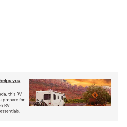
 helps you
nda, this RV
u prepare for
on RV
ssentials.