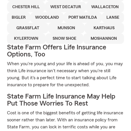
CHESTER HILL
WEST DECATUR
WALLACETON
BIGLER
WOODLAND
PORT MATILDA
LANSE
GRASSFLAT
MUNSON
KARTHAUS
KYLERTOWN
SNOW SHOE
MOSHANNON
State Farm Offers Life Insurance
Options, Too
When you're young and your life is ahead of you, you may
think Life insurance isn't necessary when you're still
young. But it's a perfect time to start talking about Life
insurance to prepare for the unexpected.
State Farm Life Insurance May Help
Put Those Worries To Rest
Cost is one of the biggest benefits of getting life insurance
sooner rather than later. With an insurance policy from
State Farm, you can lock in terrific costs while you are