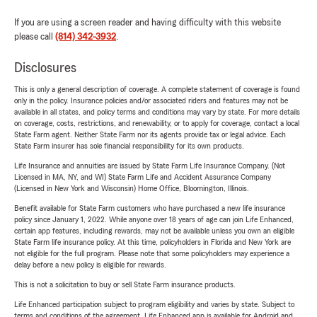
If you are using a screen reader and having difficulty with this website
please call
(814) 342-3932
.
Disclosures
This is only a general description of coverage. A complete statement of coverage is found
only in the policy. Insurance policies and/or associated riders and features may not be
available in all states, and policy terms and conditions may vary by state. For more details
on coverage, costs, restrictions, and renewability, or to apply for coverage, contact a local
State Farm agent. Neither State Farm nor its agents provide tax or legal advice. Each
State Farm insurer has sole financial responsibility for its own products.
Life Insurance and annuities are issued by State Farm Life Insurance Company. (Not
Licensed in MA, NY, and WI) State Farm Life and Accident Assurance Company
(Licensed in New York and Wisconsin) Home Office, Bloomington, Illinois.
Benefit available for State Farm customers who have purchased a new life insurance
policy since January 1, 2022. While anyone over 18 years of age can join Life Enhanced,
certain app features, including rewards, may not be available unless you own an eligible
State Farm life insurance policy. At this time, policyholders in Florida and New York are
not eligible for the full program. Please note that some policyholders may experience a
delay before a new policy is eligible for rewards.
This is not a solicitation to buy or sell State Farm insurance products.
Life Enhanced participation subject to program eligibility and varies by state. Subject to
terms and conditions of the agreement. Life Enhanced app is available for Android and