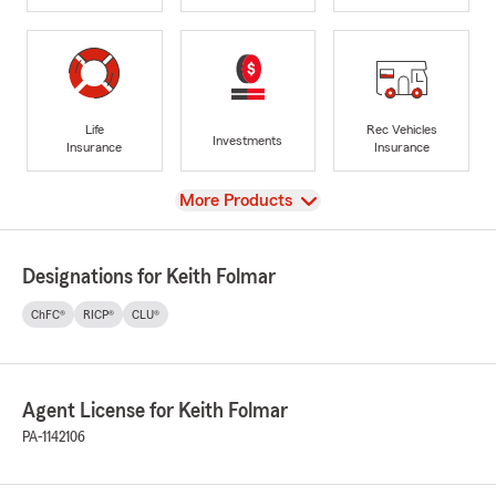
Life
Rec Vehicles
Investments
Insurance
Insurance
View
More Products
Designations for Keith Folmar
ChFC®
RICP®
CLU®
Agent License for Keith Folmar
PA-1142106