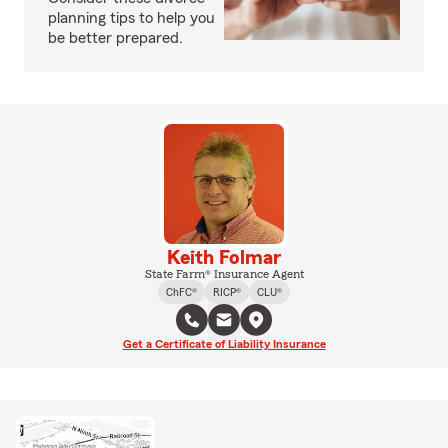
planning tips to help you
be better prepared.
Keith Folmar
State Farm® Insurance Agent
ChFC®
RICP®
CLU®
Get a Certificate of Liability Insurance