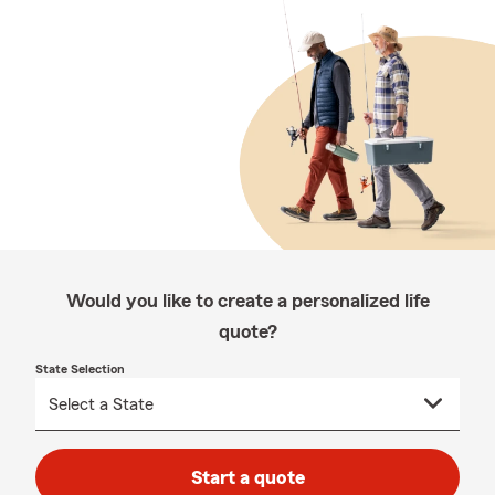
Would you like to create a personalized life
quote?
State Selection
Start a quote