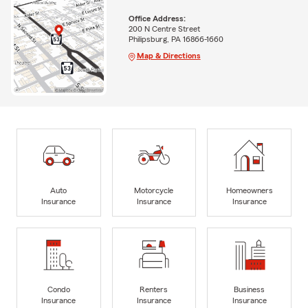
Office Address:
200 N Centre Street
Philipsburg, PA 16866-1660
Map & Directions
Auto
Motorcycle
Homeowners
Insurance
Insurance
Insurance
Condo
Renters
Business
Insurance
Insurance
Insurance