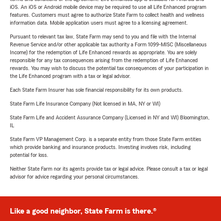
iOS. An iOS or Android mobile device may be required to use all Life Enhanced program
features. Customers must agree to authorize State Farm to collect health and wellness
information data. Mobile application users must agree to a licensing agreement.
Pursuant to relevant tax law, State Farm may send to you and file with the Internal
Revenue Service and/or other applicable tax authority a Form 1099-MISC (Miscellaneous
Income) for the redemption of Life Enhanced rewards as appropriate. You are solely
responsible for any tax consequences arising from the redemption of Life Enhanced
rewards. You may wish to discuss the potential tax consequences of your participation in
the Life Enhanced program with a tax or legal advisor.
Each State Farm Insurer has sole financial responsibility for its own products.
State Farm Life Insurance Company (Not licensed in MA, NY or WI)
State Farm Life and Accident Assurance Company (Licensed in NY and WI) Bloomington,
IL
State Farm VP Management Corp. is a separate entity from those State Farm entities
which provide banking and insurance products. Investing involves risk, including
potential for loss.
Neither State Farm nor its agents provide tax or legal advice. Please consult a tax or legal
advisor for advice regarding your personal circumstances.
Like a good neighbor, State Farm is there.®