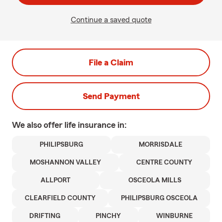
Continue a saved quote
File a Claim
Send Payment
We also offer
life
insurance in:
PHILIPSBURG
MORRISDALE
MOSHANNON VALLEY
CENTRE COUNTY
ALLPORT
OSCEOLA MILLS
CLEARFIELD COUNTY
PHILIPSBURG OSCEOLA
DRIFTING
PINCHY
WINBURNE