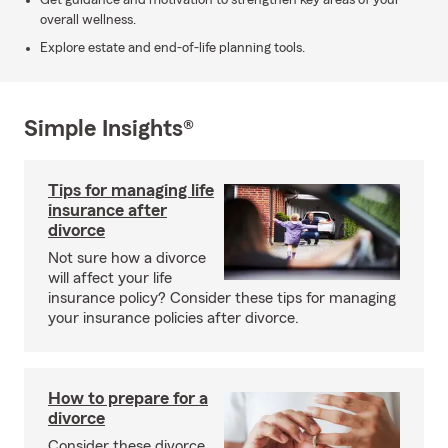
Get guidance and motivation to strengthen key areas of your
overall wellness.
Explore estate and end-of-life planning tools.
Simple Insights®
Tips for managing life
insurance after
divorce
Not sure how a divorce
will affect your life
insurance policy? Consider these tips for managing
your insurance policies after divorce.
How to prepare for a
divorce
Consider these divorce