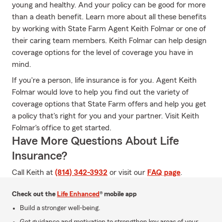
young and healthy. And your policy can be good for more
than a death benefit. Learn more about all these benefits
by working with State Farm Agent Keith Folmar or one of
their caring team members. Keith Folmar can help design
coverage options for the level of coverage you have in
mind.
If you're a person, life insurance is for you. Agent Keith
Folmar would love to help you find out the variety of
coverage options that State Farm offers and help you get
a policy that's right for you and your partner. Visit Keith
Folmar's office to get started.
Have More Questions About Life
Insurance?
Call Keith at
(814) 342-3932
or visit our
FAQ page
.
Check out the
Life Enhanced
® mobile app
Build a stronger well-being.