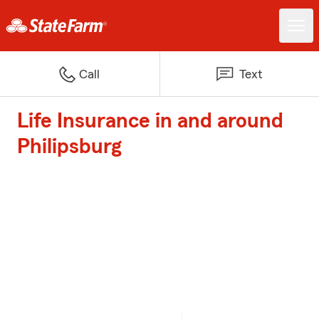
Call
Text
Life Insurance in and around
Philipsburg