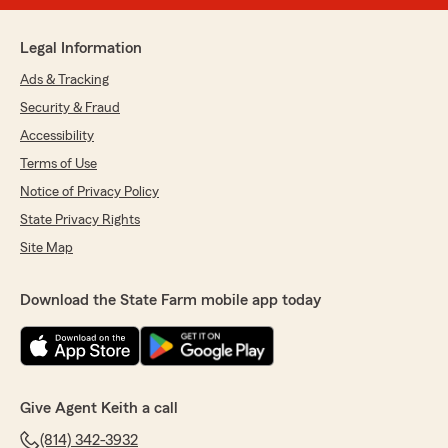
Legal Information
Ads & Tracking
Security & Fraud
Accessibility
Terms of Use
Notice of Privacy Policy
State Privacy Rights
Site Map
Download the State Farm mobile app today
Give Agent Keith a call
(814) 342-3932